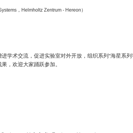
stems，Helmholtz Zentrum - Hereon）
进学术交流，促进实验室对外开放，组织系列“海星系列
成果，欢迎大家踊跃参加。