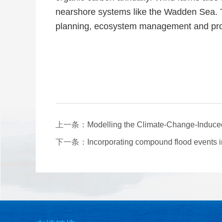
nearshore systems like the Wadden Sea. T
planning, ecosystem management and pro
上一条：
Modelling the Climate-Change-Induced 
下一条：
Incorporating compound flood events i