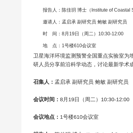
报告人：陈佳玥 博士（Institute of Coastal Sy
邀请人：孟启承 副研究员 鲍敏 副研究员
时 间：8月19日（周二）10:30-12:00
地 点：1号楼610会议室
卫星海洋环境监测预警全国重点实验室为增
研人员分享前沿科学动态，讨论最新学术
召集人：
孟启承 副研究员 鲍敏 副研究员
会议时间：
8月19日（周二）10:30-12:00
会议地点：
1号楼610会议室