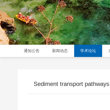
通知公告
新闻动态
学术论坛
Sediment transport pathways 