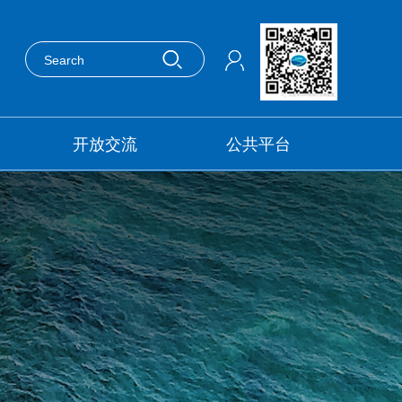
开放交流
公共平台