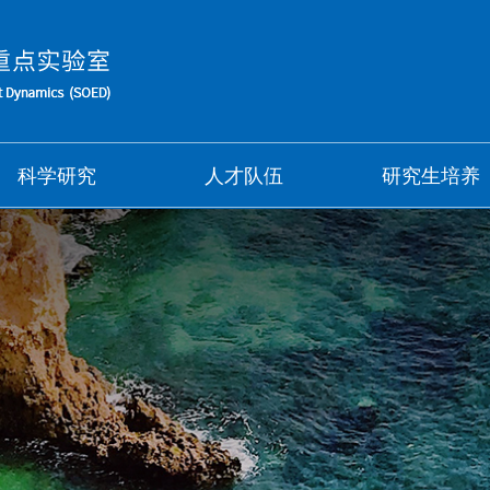
科学研究
人才队伍
研究生培养