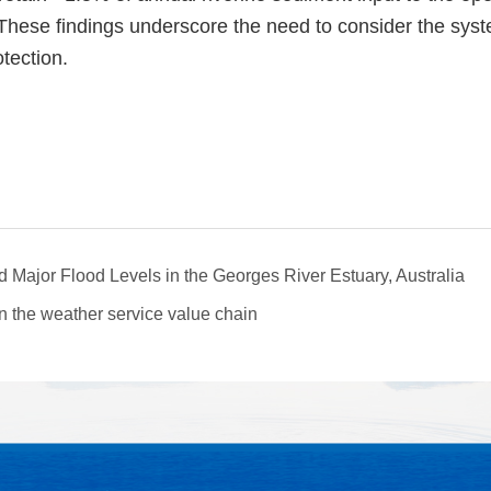
hese findings underscore the need to consider the syst
tection.
Major Flood Levels in the Georges River Estuary, Australia
n the weather service value chain