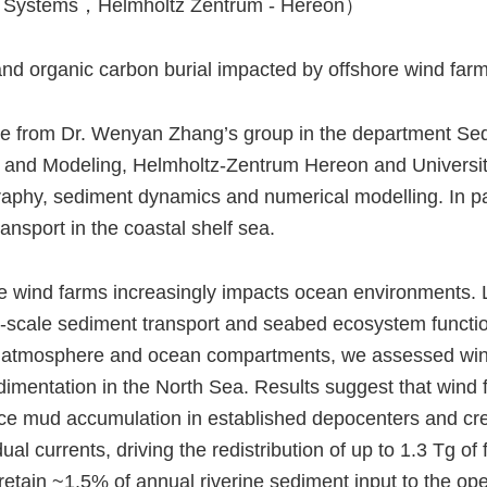
 Systems，Helmholtz Zentrum - Hereon）
d organic carbon burial impacted by offshore wind farm
te from Dr. Wenyan Zhang’s group in the department Se
ysis and Modeling, Helmholtz-Zentrum Hereon and Univer
raphy, sediment dynamics and numerical modelling. In par
ansport in the coastal shelf sea.
e wind farms increasingly impacts ocean environments. L
arge-scale sediment transport and seabed ecosystem func
he atmosphere and ocean compartments, we assessed win
imentation in the North Sea. Results suggest that wind
duce mud accumulation in established depocenters and cr
dual currents, driving the redistribution of up to 1.3 Tg o
etain ~1.5% of annual riverine sediment input to the ope