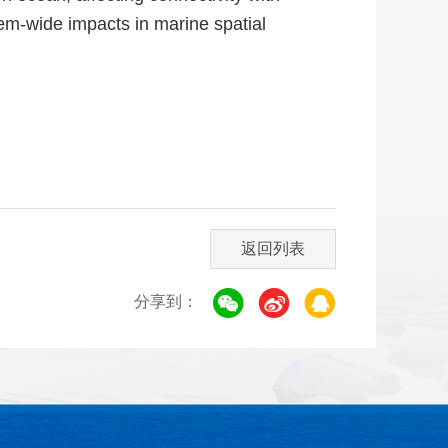
em-wide impacts in marine spatial
返回列表
分享到：