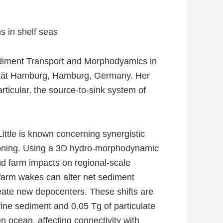
s in shelf seas
diment Transport and Morphodyamics in
sität Hamburg, Hamburg, Germany. Her
ticular, the source-to-sink system of
ittle is known concerning synergistic
tioning. Using a 3D hydro-morphodynamic
d farm impacts on regional-scale
 farm wakes can alter net sediment
eate new depocenters. These shifts are
f fine sediment and 0.05 Tg of particulate
n ocean, affecting connectivity with