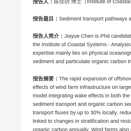
报告人：
陈佳玥 博士（Institute of Coastal
报告题目：
Sediment transport pathways an
报告人简介：
Jiayue Chen is Phd candida
the Institute of Coastal Systems - Anal
expertise mainly lies on physical oceanog
sediment and particulate organic carbon tr
报告摘要：
The rapid expansion of offshor
effects of wind farm infrastructure on l
model integrating wake effects in both t
sediment transport and organic carbon sed
transport fluxes by up to 30% locally, re
linked to changes in stratification and resi
organic carbon annually. Wind farms also r