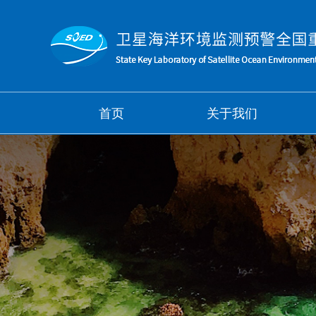
首页
关于我们