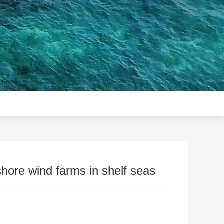
hore wind farms in shelf seas