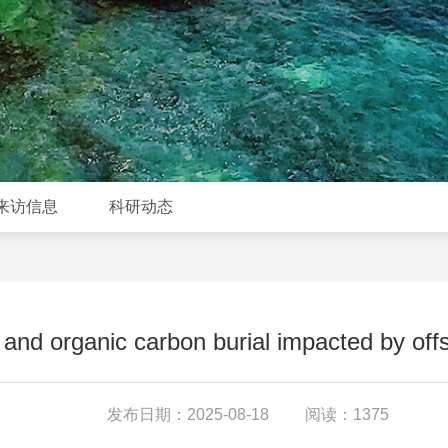
来访信息
科研动态
and organic carbon burial impacted by offs
发布日期：2025-08-18
阅读：1375