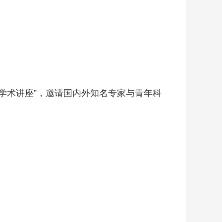
学术讲座”，邀请国内外知名专家与青年科