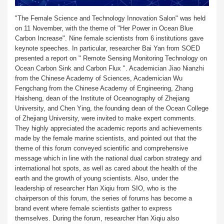
"The Female Science and Technology Innovation Salon" was held
on 11 November, with the theme of "Her Power in Ocean Blue
Carbon Increase". Nine female scientists from 6 institutions gave
keynote speeches. In particular, researcher Bai Yan from SOED
presented a report on " Remote Sensing Monitoring Technology on
Ocean Carbon Sink and Carbon Flux ". Academician Jiao Nianzhi
from the Chinese Academy of Sciences, Academician Wu
Fengchang from the Chinese Academy of Engineering, Zhang
Haisheng, dean of the Institute of Oceanography of Zhejiang
University, and Chen Ying, the founding dean of the Ocean College
of Zhejiang University, were invited to make expert comments.
They highly appreciated the academic reports and achievements
made by the female marine scientists, and pointed out that the
theme of this forum conveyed scientific and comprehensive
message which in line with the national dual carbon strategy and
international hot spots, as well as cared about the health of the
earth and the growth of young scientists. Also, under the
leadership of researcher Han Xiqiu from SIO, who is the
chairperson of this forum, the series of forums has become a
brand event where female scientists gather to express
themselves. During the forum, researcher Han Xiqiu also