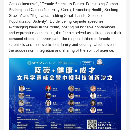
Carbon Increase", "Female Scientists Forum: Discussing Carbon
Peaking and Carbon Neutrality Goals; Promoting Health; Seeking
Growth" and "Big Hands Holding Small Hands: Science
Popularization Activity". By delivering keynote speeches,
exchanging ideas in the forum, hosting round table conferences
and expressing consensus, the female scientists talked about their
personal stories in career path, the responsibilities of female
scientists and the love to their family and country, which reveals
the succession, integration and sharing of the spirit of science.