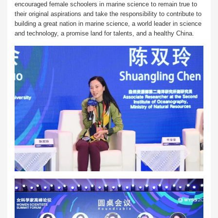
encouraged female schoolers in marine science to remain true to
their original aspirations and take the responsibility to contribute to
building a great nation in marine science, a world leader in science
and technology, a promise land for talents, and a healthy China.