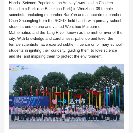
Hands: Science Popularization Activity" was held in Children
Friendship Park (the Bailuzhou Park) in Wenzhou. 39 female
scientists, including researcher Bai Yan and associate researcher
Chen Shuangling from the SOED, held hands with primary school
students one-on-one and visited Wenzhou Museum of
Mathematics and the Tang River, known as the mother river of the
city. With knowledge and carefulness, patience and love, the
female scientists have exerted subtle influence on primary school
students in igniting their curiosity, guiding them to love science
and life, and inspiring them to protect the environment.