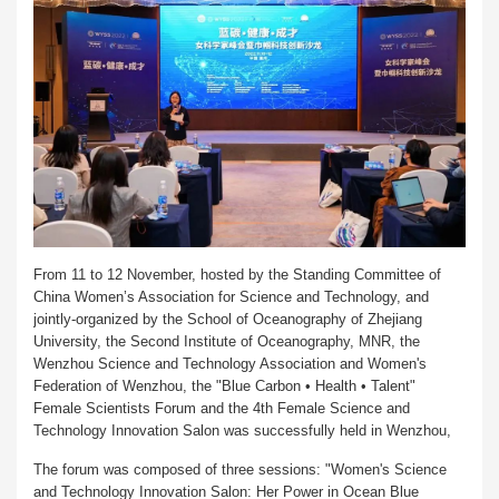
From 11 to 12 November, hosted by the Standing Committee of
China Women’s Association for Science and Technology, and
jointly-organized by the School of Oceanography of Zhejiang
University, the Second Institute of Oceanography, MNR, the
Wenzhou Science and Technology Association and Women's
Federation of Wenzhou, the "Blue Carbon • Health • Talent"
Female Scientists Forum and the 4th Female Science and
Technology Innovation Salon was successfully held in Wenzhou,
The forum was composed of three sessions: "Women's Science
and Technology Innovation Salon: Her Power in Ocean Blue