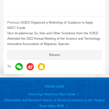
Previous:
SOED Organized a Workshop of Guidance to Apply
NSFC Funds
Next:
Academician Su Jilan and Other Scientists from the SOED
Attended the 2022 Annual Meeting of the Science and Technology
Innovation Association of Migratory Species
Returns
To:
Useful Links
China Argo Real-time Data Center
Observation and Research Station of Marine Ecosystem in the Yangtze
River Delta, MNR