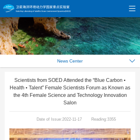
News Center
Scientists from SOED Attended the “Blue Carbon •
Health • Talent” Female Scientists Forum as Known as
the 4th Female Science and Technology Innovation
Salon
Date of Issue:2022-11-17
Reading:3355