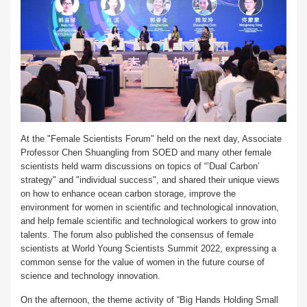
At the "Female Scientists Forum" held on the next day, Associate
Professor Chen Shuangling from SOED and many other female
scientists held warm discussions on topics of “’Dual Carbon’
strategy" and "individual success", and shared their unique views
on how to enhance ocean carbon storage, improve the
environment for women in scientific and technological innovation,
and help female scientific and technological workers to grow into
talents. The forum also published the consensus of female
scientists at World Young Scientists Summit 2022, expressing a
common sense for the value of women in the future course of
science and technology innovation.
On the afternoon, the theme activity of “Big Hands Holding Small