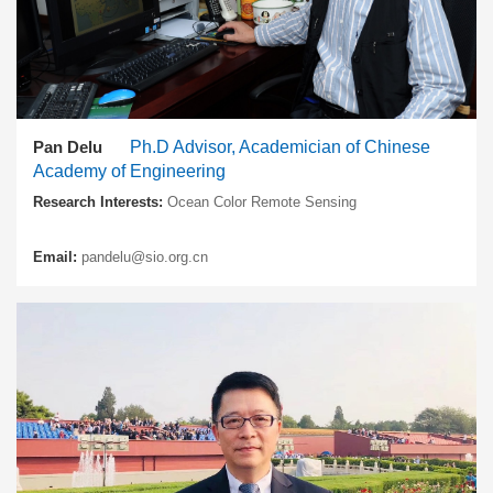
Pan Delu
Ph.D Advisor, Academician of Chinese
Academy of Engineering
Research Interests:
Ocean Color Remote Sensing
Email:
pandelu@sio.org.cn