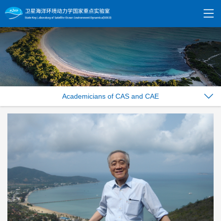
Academicians of CAS and CAE