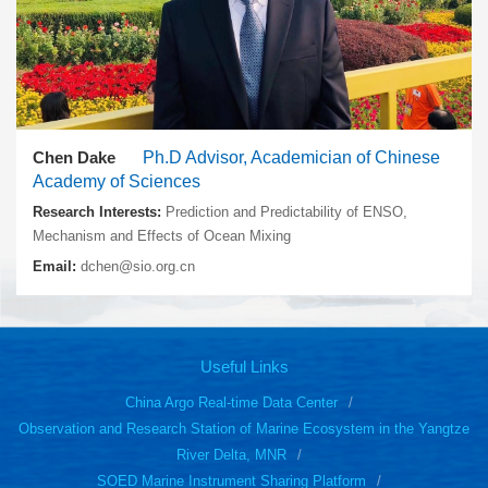
Chen Dake
Ph.D Advisor, Academician of Chinese
Academy of Sciences
Research Interests:
Prediction and Predictability of ENSO,
Mechanism and Effects of Ocean Mixing
Email:
dchen@sio.org.cn
Useful Links
China Argo Real-time Data Center
Observation and Research Station of Marine Ecosystem in the Yangtze
River Delta, MNR
SOED Marine Instrument Sharing Platform