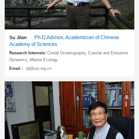
Su Jilan
Ph.D Advisor, Academician of Chinese
Academy of Sciences
Research Interests:
Costal Oceanography, Coastal and Estuarine
Dynamics, Marine Ecology
Email：
sjl@sio.org.cn