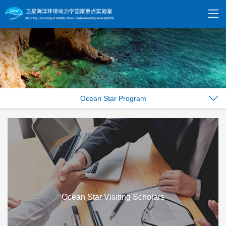
Ocean Star Program
Ocean Star Visiting Scholars