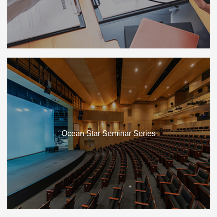
Ocean Star Seminar Series