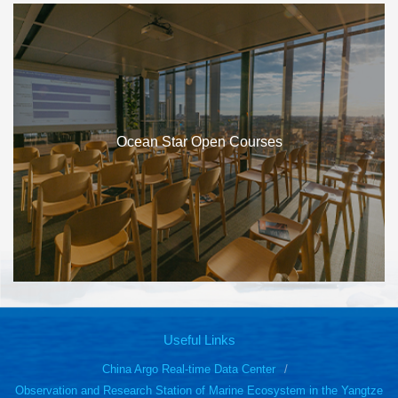
Ocean Star Open Courses
Useful Links
China Argo Real-time Data Center
Observation and Research Station of Marine Ecosystem in the Yangtze