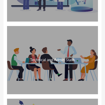
Technical and Admin Staffs