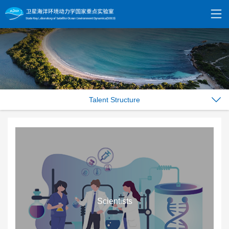
Talent Structure
Scientists