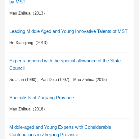
by MST
Mao Zhihua（2013）
Leading Middle Aged and Young Innovative Talents of MST
He Xianqiang（2013）
Experts honored with the special allowance of the State
Council
Su Jilan (1990)、Pan Delu (1997)、Mao Zhihua (2015)
Specialists of Zhejiang Province
Mao Zhihua（2018）
Middle-aged and Young Experts with Considerable
Contributions in Zhejiang Province