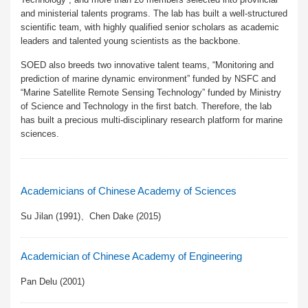
and ministerial talents programs. The lab has built a well-structured
scientific team, with highly qualified senior scholars as academic
leaders and talented young scientists as the backbone.
SOED also breeds two innovative talent teams, “Monitoring and
prediction of marine dynamic environment” funded by NSFC and
“Marine Satellite Remote Sensing Technology” funded by Ministry
of Science and Technology in the first batch. Therefore, the lab
has built a precious multi-disciplinary research platform for marine
sciences.
Academicians of Chinese Academy of Sciences
Su Jilan (1991)、Chen Dake (2015)
Academician of Chinese Academy of Engineering
Pan Delu (2001)