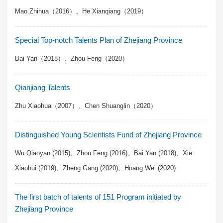
Mao Zhihua（2016）、He Xianqiang（2019）
Special Top-notch Talents Plan of Zhejiang Province
Bai Yan（2018）、Zhou Feng（2020）
Qianjiang Talents
Zhu Xiaohua（2007）、Chen Shuanglin（2020）
Distinguished Young Scientists Fund of Zhejiang Province
Wu Qiaoyan (2015)、Zhou Feng (2016)、Bai Yan (2018)、Xie
Xiaohui (2019)、Zheng Gang (2020)、Huang Wei (2020)
The first batch of talents of 151 Program initiated by
Zhejiang Province