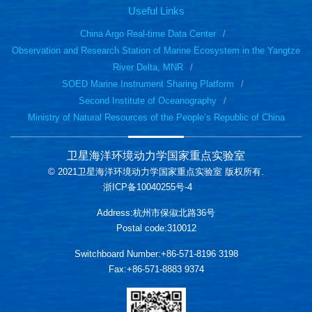
Useful Links
China Argo Real-time Data Center
Observation and Research Station of Marine Ecosystem in the Yangtze
River Delta, MNR
SOED Marine Instrument Sharing Platform
Second Institute of Oceanography
Ministry of Natural Resources of the People’s Republic of China
卫星海洋环境动力学国家重点实验室
© 2021卫星海洋环境动力学国家重点实验室 版权所有.
浙ICP备10040255号-4
Address:杭州市保俶北路36号
Postal code:310012
Switchboard Number:+86-571-8196 3198
Fax:+86-571-8883 9374