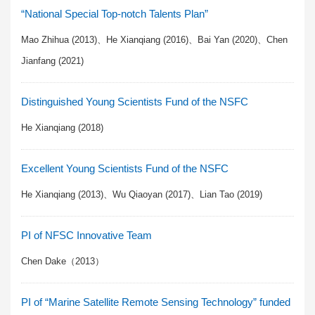
“National Special Top-notch Talents Plan”
Mao Zhihua (2013)、He Xianqiang (2016)、Bai Yan (2020)、Chen
Jianfang (2021)
Distinguished Young Scientists Fund of the NSFC
He Xianqiang (2018)
Excellent Young Scientists Fund of the NSFC
He Xianqiang (2013)、Wu Qiaoyan (2017)、Lian Tao (2019)
PI of NFSC Innovative Team
Chen Dake（2013）
PI of “Marine Satellite Remote Sensing Technology” funded