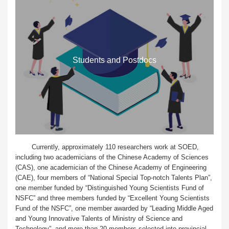
Students and Postdocs
Currently, approximately 110 researchers work at SOED,
including two academicians of the Chinese Academy of Sciences
(CAS), one academician of the Chinese Academy of Engineering
(CAE), four members of “National Special Top-notch Talents Plan”,
one member funded by “Distinguished Young Scientists Fund of
NSFC” and three members funded by “Excellent Young Scientists
Fund of the NSFC”, one member awarded by “Leading Middle Aged
and Young Innovative Talents of Ministry of Science and
Technology”, and more than 20 members selected into provincial