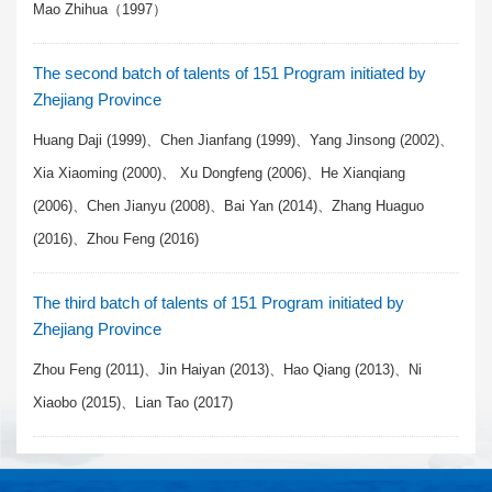
Mao Zhihua（1997）
The second batch of talents of 151 Program initiated by
Zhejiang Province
Huang Daji (1999)、Chen Jianfang (1999)、Yang Jinsong (2002)、
Xia Xiaoming (2000)、 Xu Dongfeng (2006)、He Xianqiang
(2006)、Chen Jianyu (2008)、Bai Yan (2014)、Zhang Huaguo
(2016)、Zhou Feng (2016)
The third batch of talents of 151 Program initiated by
Zhejiang Province
Zhou Feng (2011)、Jin Haiyan (2013)、Hao Qiang (2013)、Ni
Xiaobo (2015)、Lian Tao (2017)