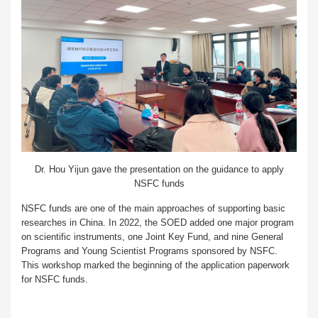
Dr. Hou Yijun gave the presentation on the guidance to apply
NSFC funds
NSFC funds are one of the main approaches of supporting basic
researches in China. In 2022, the SOED added one major program
on scientific instruments, one Joint Key Fund, and nine General
Programs and Young Scientist Programs sponsored by NSFC.
This workshop marked the beginning of the application paperwork
for NSFC funds.