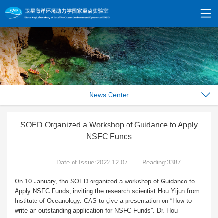
News Center
SOED Organized a Workshop of Guidance to Apply
NSFC Funds
Date of Issue:2022-12-07
Reading:3387
On 10 January, the SOED organized a workshop of Guidance to
Apply NSFC Funds, inviting the research scientist Hou Yijun from
Institute of Oceanology. CAS to give a presentation on “How to
write an outstanding application for NSFC Funds”. Dr. Hou