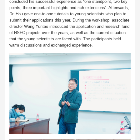
concluded his successful experience as “one standpoint, two key
points, three important highlights and rich extensions”. Afterwards,
Dr. Hou gave one-to-one tutorials to young scientists who plan to
submit their applications this year. During the workshop, associate
director Wang Yuntao introduced the application and research fund
of NSFC projects over the years, as well as the current situation
that the young scientists are faced with. The participants held
warm discussions and exchanged experience.