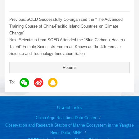
Previous:
SOED Successfully Co-organized the "The Advanced
Training Course of China-Pacific Island Countries on Climate
Change"
Next:
Scientists from SOED Attended the “Blue Carbon • Health •
Talent” Female Scientists Forum as Known as the 4th Female
Science and Technology Innovation Salon
Returns
To:
Useful Links
China Argo Real-time Data Center
Observation and Research Station of Marine Ecosystem in the Yangtze
River Delta, MNR