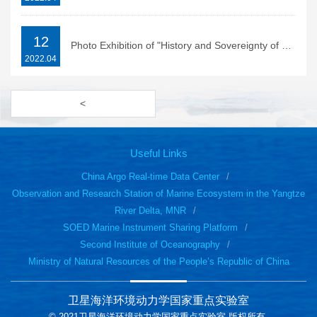
12
Photo Exhibition of "History and Sovereignty of Diaoyu Islands" held in Hangzhou Library
2022.04
<
Useful Links
China Argo Real-time Data Center
Observation and Research Station of Marine Ecosystem in the Yangtze
River Delta, MNR
SOED Marine Instrument Sharing Platform
Second Institute of Oceanography
Ministry of Natural Resources of the People’s Republic of China
卫星海洋环境动力学国家重点实验室
© 2021卫星海洋环境动力学国家重点实验室 版权所有.