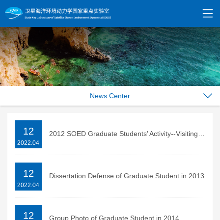
News Center
12
2012 SOED Graduate Students’ Activity--Visiting the Former Residence of QU Qiubai in Changzhou
2022.04
12
Dissertation Defense of Graduate Student in 2013
2022.04
12
Group Photo of Graduate Student in 2014