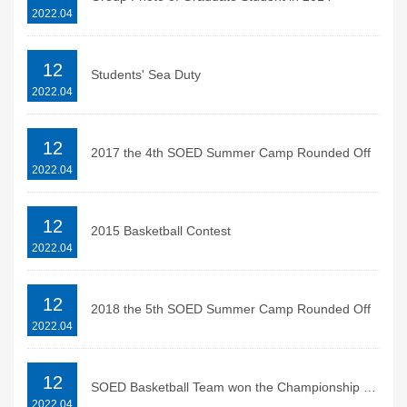
2022.04
12
Students' Sea Duty
2022.04
12
2017 the 4th SOED Summer Camp Rounded Off
2022.04
12
2015 Basketball Contest
2022.04
12
2018 the 5th SOED Summer Camp Rounded Off
2022.04
12
SOED Basketball Team won the Championship of 2013 SIO Basketball Contest
2022.04