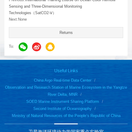
Sensing and Three-Dimensional Monitoring
Technologies（SatCO2-Ⅴ）
Next:None
Returns
To:
Useful Links
China Argo Real-time Data Center
Observation and Research Station of Marine Ecosystem in the Yangtze
River Delta, MNR
SOED Marine Instrument Sharing Platform
Second Institute of Oceanography
Ministry of Natural Resources of the People’s Republic of China
卫星海洋环境动力学国家重点实验室