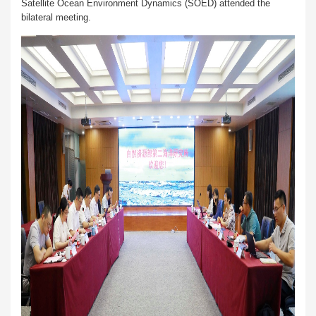
Satellite Ocean Environment Dynamics (SOED) attended the
bilateral meeting.