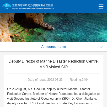
Announcements
Deputy Director of Marine Disaster Reduction Centre,
MNR visited SIO
Date of Issue:2022-08-23
Reading:3404
On 23 August, Ms. Gao Lin, deputy director Marine Disaster
Reduction Centre, Minister of Nature Resources led a delegation to
visit Second Institute of Oceanography (SIO). Dr. Chen Jianfang,
deputy director of SIO and director of State Key Laboratory of