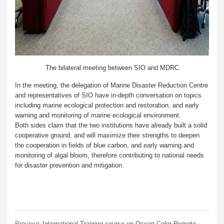
The bilateral meeting between SIO and MDRC
In the meeting, the delegation of Marine Disaster Reduction Centre
and representatives of SIO have in-depth conversation on topics
including marine ecological protection and restoration, and early
warning and monitoring of marine ecological environment.
Both sides claim that the two institutions have already built a solid
cooperative ground, and will maximize their strengths to deepen
the cooperation in fields of blue carbon, and early warning and
monitoring of algal bloom, therefore contributing to national needs
for disaster prevention and mitigation.
Previous:
International Training course on Ocean Color Remote