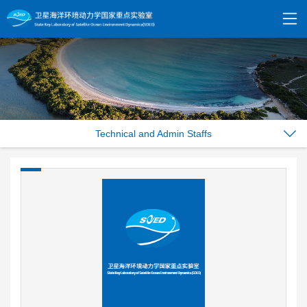
Technical and Admin Staffs