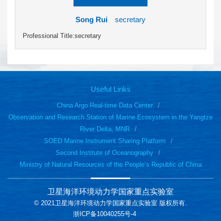
Song Rui
secretary
Professional Title:secretary
Useful Links
China Argo Real-time Data Center
Observation and Research Station of Marine Ecosystem in the Yangtze
River Delta, MNR
SOED Marine Instrument Sharing Platform
Second Institute of Oceanography
Ministry of Natural Resources of the People’s Republic of China
卫星海洋环境动力学国家重点实验室
© 2021卫星海洋环境动力学国家重点实验室 版权所有.
浙ICP备10040255号-4