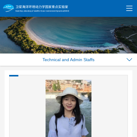
Technical and Admin Staffs