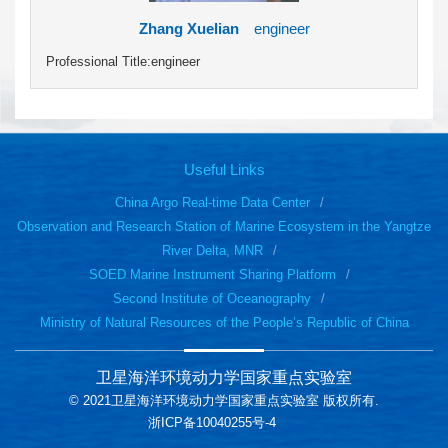
Zhang Xuelian
engineer
Professional Title:engineer
Useful Links
China Argo Real-time Data Center
Observation and Research Station of Marine Ecosystem in the Yangtze
River Delta, MNR
SOED Marine Instrument Sharing Platform
Second Institute of Oceanography
Ministry of Natural Resources of the People’s Republic of China
卫星海洋环境动力学国家重点实验室
© 2021卫星海洋环境动力学国家重点实验室 版权所有.
浙ICP备10040255号-4