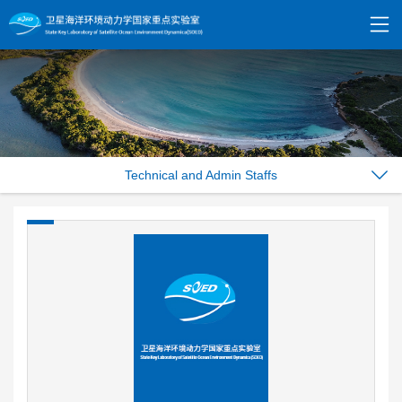
Technical and Admin Staffs