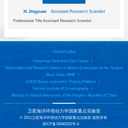
Xi Jingyuan
Assistant Research Scientist
Professional Title:Assistant Research Scientist
Useful Links
China Argo Real-time Data Center
Observation and Research Station of Marine Ecosystem in the Yangtze
River Delta, MNR
SOED Marine Instrument Sharing Platform
Second Institute of Oceanography
Ministry of Natural Resources of the People’s Republic of China
卫星海洋环境动力学国家重点实验室
© 2021卫星海洋环境动力学国家重点实验室 版权所有.
浙ICP备10040255号-4