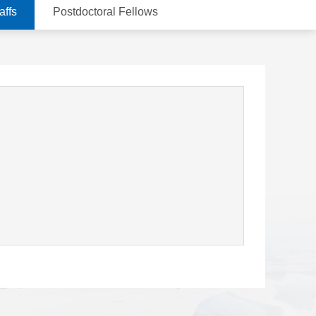
affs
Postdoctoral Fellows