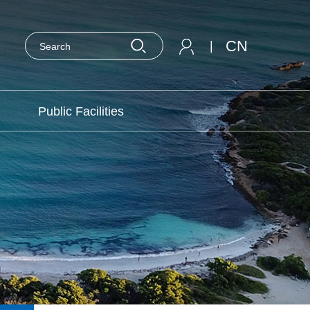
CN
|
Public Facilities