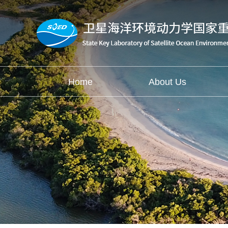
Home
About Us