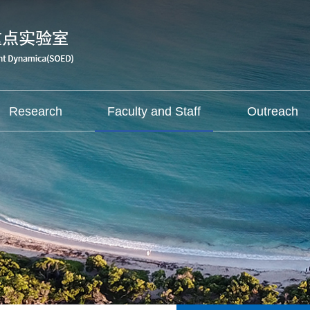
Research
Faculty and Staff
Outreach