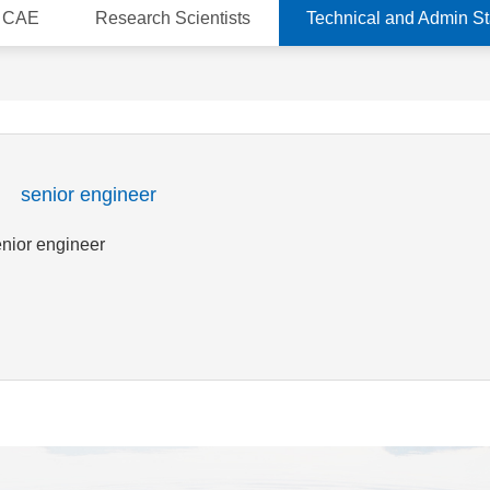
d CAE
Research Scientists
Technical and Admin St
senior engineer
enior engineer