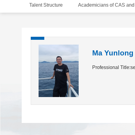
Talent Structure
Academicians of CAS an
Ma Yunlong
Professional Title:s