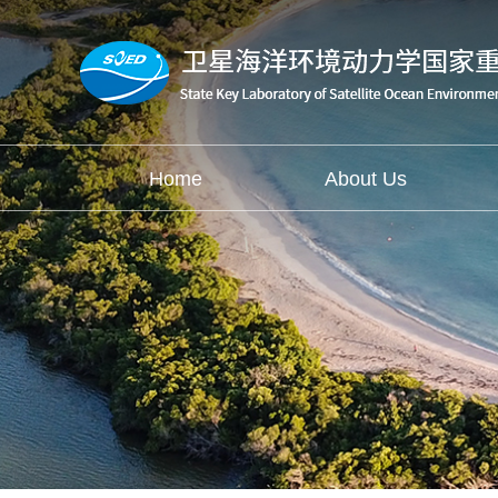
Home
About Us