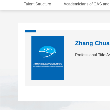
Talent Structure
Academicians of CAS an
Zhang Chua
Professional Title:A