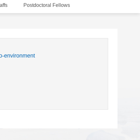
affs
Postdoctoral Fellows
o-environment