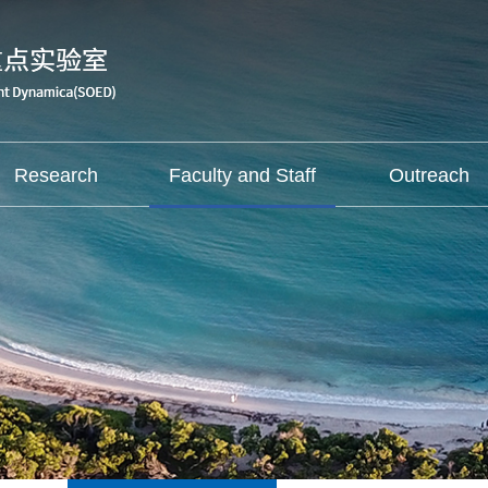
Research
Faculty and Staff
Outreach