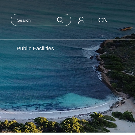
CN
|
Public Facilities