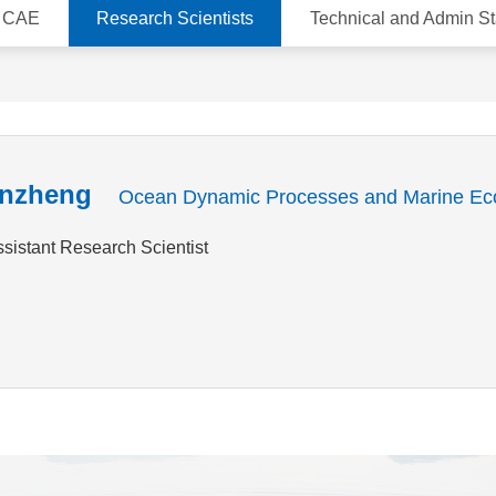
d CAE
Research Scientists
Technical and Admin St
nzheng
Ocean Dynamic Processes and Marine Ec
ssistant Research Scientist