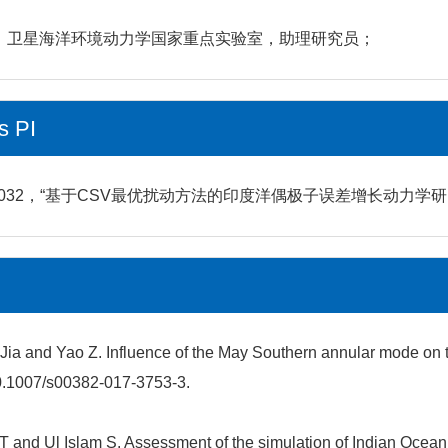
研究所，卫星海洋环境动力学国家重点实验室，助理研究员；
s PI
2，“基于CSV最优扰动方法的印度洋偶极子误差增长动力学研究”，2
heng Jia and Yao Z. Influence of the May Southern annular mode
10.1007/s00382-017-3753-3.
n T and Ul Islam S. Assessment of the simulation of Indian Oc