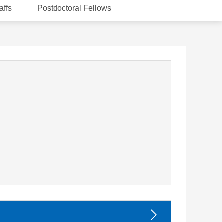
affs
Postdoctoral Fellows