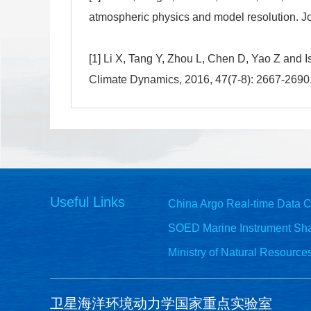
atmospheric physics and model resolution. J
[1] Li X, Tang Y, Zhou L, Chen D, Yao Z and 
Climate Dynamics, 2016, 47(7-8): 2667-2690
Useful Links
China Argo Real-time Data C
SOED Marine Instrument Sha
Ministry of Natural Resource
卫星海洋环境动力学国家重点实验室