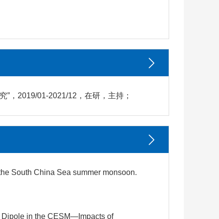
019/01-2021/12，在研，主持；
 on the South China Sea summer monsoon.
ean Dipole in the CESM—Impacts of