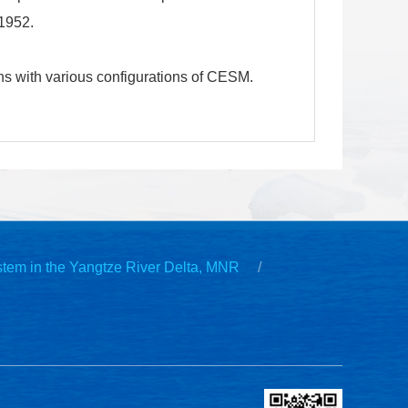
-1952.
ns with various configurations of CESM.
stem in the Yangtze River Delta, MNR