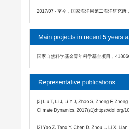
2017/07 - 至今，国家海洋局第二海洋
Main projects in recent 5 years a
国家自然科学基金青年科学基金项目，4180603
Representative publications
[3] Liu T, Li J, Li Y J, Zhao S, Zheng F, Z
Climate Dynamics, 2017(s1):https://doi.org/
[2] Yao Z, Tang Y, Chen D, Zhou L, Li X, Lia