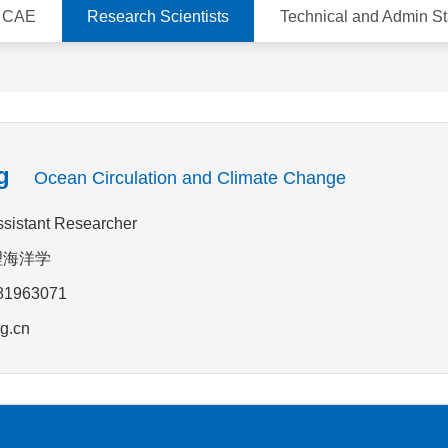
d CAE
Research Scientists
Technical and Admin St
g
Ocean Circulation and Climate Change
Assistant Researcher
:物理海洋学
-81963071
g.cn