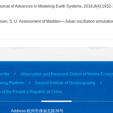
ournal of Advances in Modeling Earth Systems, 2016,8(4):1932
Islam, S. U. Assessment of Madden—Julian oscillation simulatio
.
enter
Observation and Research Station of Marine Ecosy
ring Platform
Second Institute of Oceanography
s of the People’s Republic of China
Address:杭州市保俶北路36号