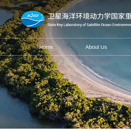
Home
About Us