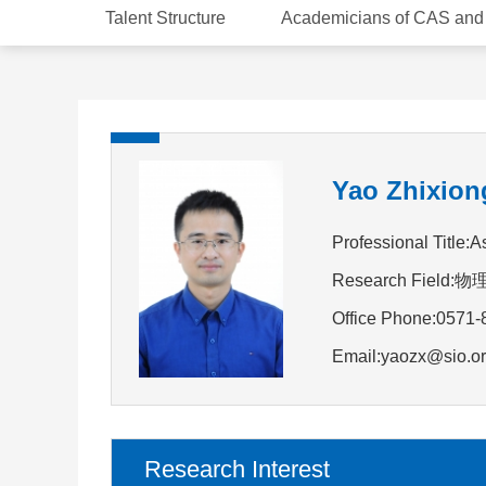
Talent Structure
Academicians of CAS an
Yao Zhixion
Professional Title:
Research Field
Office Phone:0571
Email:yaozx@sio.or
Research Interest