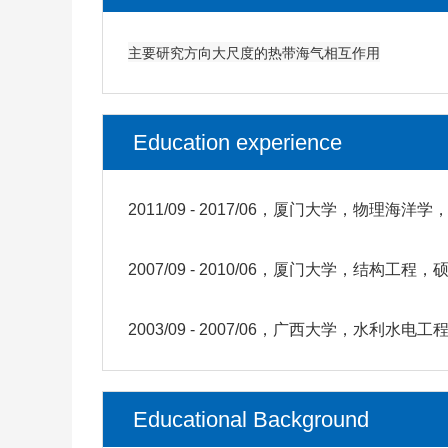
主要研究方向大尺度的热带海气相互作用
Education experience
2011/09 - 2017/06，厦门大学，物理海洋
2007/09 - 2010/06，厦门大学，结构工程，
2003/09 - 2007/06，广西大学，水利水电
Educational Background