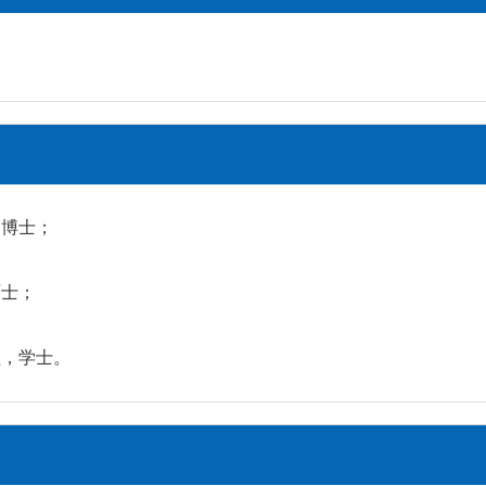
学，博士；
硕士；
工程，学士。