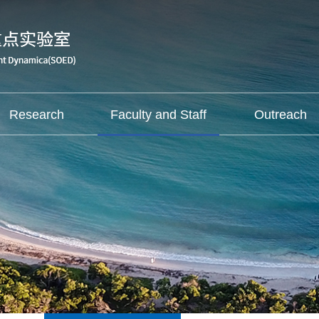
Research
Faculty and Staff
Outreach