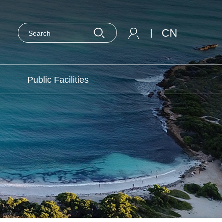
CN
|
Public Facilities