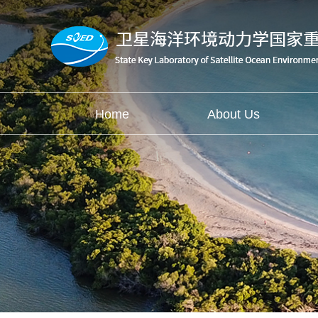
Home
About Us