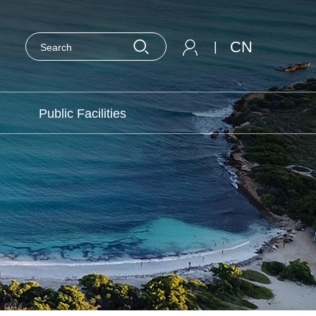
CN
|
Public Facilities