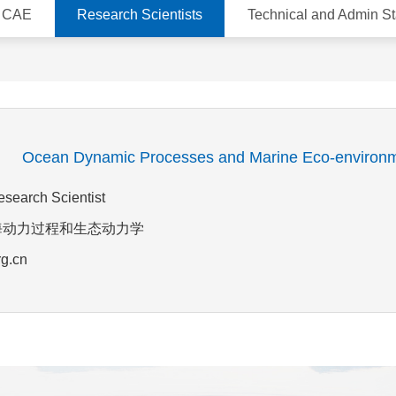
d CAE
Research Scientists
Technical and Admin St
g
Ocean Dynamic Processes and Marine Eco-environ
esearch Scientist
ld:近海动力过程和生态动力学
rg.cn