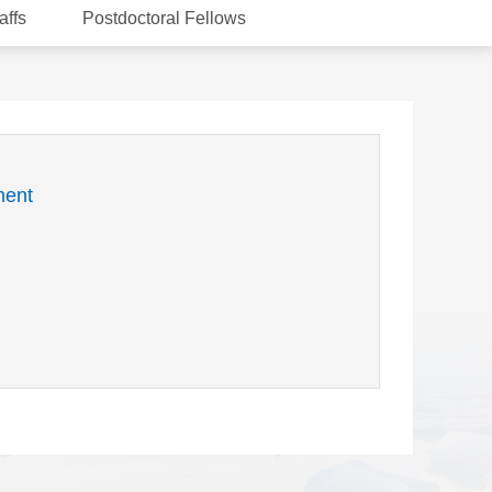
affs
Postdoctoral Fellows
ment