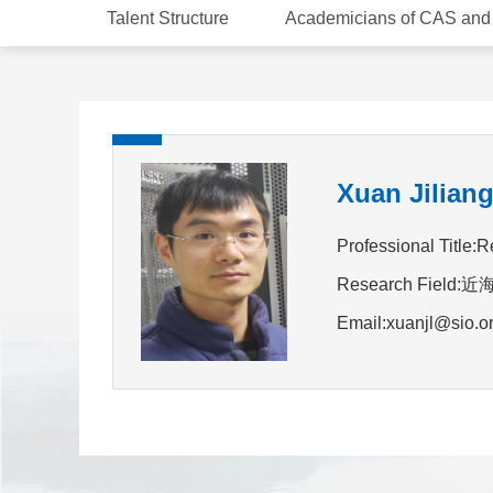
Talent Structure
Academicians of CAS an
Xuan Jilian
Professional Title:R
Research Fie
Email:xuanjl@sio.o