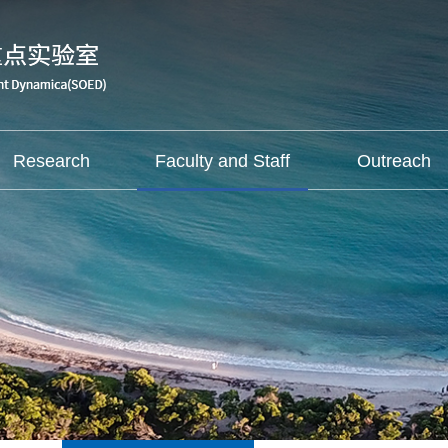
Research
Faculty and Staff
Outreach