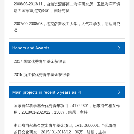
2008/06-2013/11，自然资源部第二海洋研究所，卫星海洋环境
动力国家重点实验室 ，副研究员
2007/09-2008/05，德克萨斯农工大学，大气科学系，助理研究
员
Honors and Awards
2017 国家优秀青年基金获得者
2015 浙江省优秀青年基金获得者
Main projects in recent 5 years as PI
国家自然科学基金优秀青年项目，41722601，热带海气相互作
用，2018/01-2020/12，130万，结题，主持
浙江省自然基金杰出青年基金项目, LR15D600001, 台风降雨
的日变化研究，2015/ 01-2018/12，36万，结题，主持