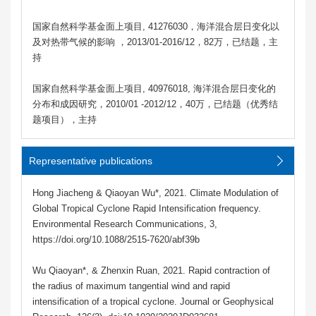
国家自然科学基金面上项目, 41276030，海洋混合层日变化以
及对热带气候的影响 ，2013/01-2016/12，82万，已结题，主
持
国家自然科学基金面上项目, 40976018, 海洋混合层日变化的
分布和成因研究，2010/01 -2012/12，40万，已结题（优秀结
题项目），主持
Representative publications
Hong Jiacheng & Qiaoyan Wu*, 2021. Climate Modulation of
Global Tropical Cyclone Rapid Intensification frequency.
Environmental Research Communications, 3,
https://doi.org/10.1088/2515-7620/abf39b
Wu Qiaoyan*, & Zhenxin Ruan, 2021. Rapid contraction of
the radius of maximum tangential wind and rapid
intensification of a tropical cyclone. Journal or Geophysical