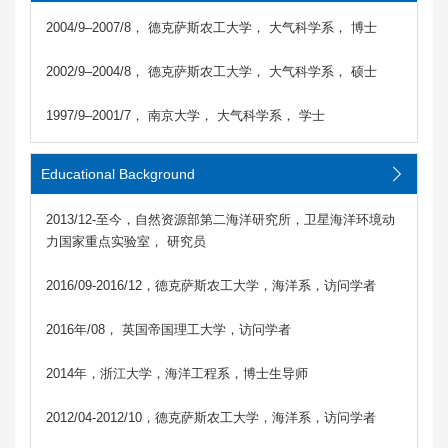
2004/9–2007/8， 德克萨斯农工大学， 大气科学系， 博士
2002/9–2004/8， 德克萨斯农工大学， 大气科学系， 硕士
1997/9–2001/7， 南京大学， 大气科学系， 学士
Educational Background
2013/12-至今，自然资源部第二海洋研究所，卫星海洋环境动
力国家重点实验室， 研究员
2016/09-2016/12，德克萨斯农工大学，海洋系，访问学者
2016年/08， 英国帝国理工大学，访问学者
2014年，浙江大学，海洋工程系，博士生导师
2012/04-2012/10，德克萨斯农工大学，海洋系，访问学者