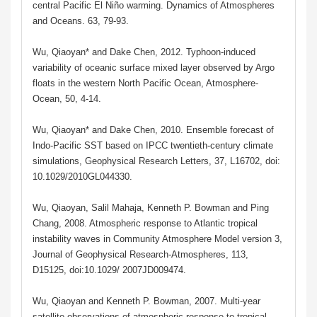
central Pacific El Niño warming. Dynamics of Atmospheres
and Oceans. 63, 79-93.
Wu, Qiaoyan* and Dake Chen, 2012. Typhoon-induced
variability of oceanic surface mixed layer observed by Argo
floats in the western North Pacific Ocean, Atmosphere-
Ocean, 50, 4-14.
Wu, Qiaoyan* and Dake Chen, 2010. Ensemble forecast of
Indo-Pacific SST based on IPCC twentieth-century climate
simulations, Geophysical Research Letters, 37, L16702, doi:
10.1029/2010GL044330.
Wu, Qiaoyan, Salil Mahaja, Kenneth P. Bowman and Ping
Chang, 2008. Atmospheric response to Atlantic tropical
instability waves in Community Atmosphere Model version 3,
Journal of Geophysical Research-Atmospheres, 113,
D15125, doi:10.1029/ 2007JD009474.
Wu, Qiaoyan and Kenneth P. Bowman, 2007. Multi-year
satellite observations of atmospheric response to tropical