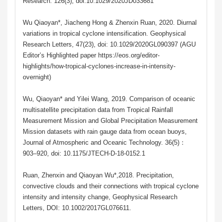
Research. 126(3), doi:10.1029/2020JD033681
Wu Qiaoyan*, Jiacheng Hong & Zhenxin Ruan, 2020. Diurnal
variations in tropical cyclone intensification. Geophysical
Research Letters, 47(23), doi: 10.1029/2020GL090397 (AGU
Editor’s Highlighted paper https://eos.org/editor-
highlights/how-tropical-cyclones-increase-in-intensity-
overnight)
Wu, Qiaoyan* and Yilei Wang, 2019. Comparison of oceanic
multisatellite precipitation data from Tropical Rainfall
Measurement Mission and Global Precipitation Measurement
Mission datasets with rain gauge data from ocean buoys,
Journal of Atmospheric and Oceanic Technology. 36(5)：
903–920, doi: 10.1175/JTECH-D-18-0152.1
Ruan, Zhenxin and Qiaoyan Wu*,2018. Precipitation,
convective clouds and their connections with tropical cyclone
intensity and intensity change, Geophysical Research
Letters, DOI: 10.1002/2017GL076611.