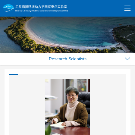
Research Scientists