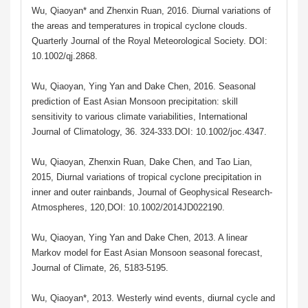
Wu, Qiaoyan* and Zhenxin Ruan, 2016. Diurnal variations of
the areas and temperatures in tropical cyclone clouds.
Quarterly Journal of the Royal Meteorological Society. DOI:
10.1002/qj.2868.
Wu, Qiaoyan, Ying Yan and Dake Chen, 2016. Seasonal
prediction of East Asian Monsoon precipitation: skill
sensitivity to various climate variabilities, International
Journal of Climatology, 36. 324-333.DOI: 10.1002/joc.4347.
Wu, Qiaoyan, Zhenxin Ruan, Dake Chen, and Tao Lian,
2015, Diurnal variations of tropical cyclone precipitation in
inner and outer rainbands, Journal of Geophysical Research-
Atmospheres, 120,DOI: 10.1002/2014JD022190.
Wu, Qiaoyan, Ying Yan and Dake Chen, 2013. A linear
Markov model for East Asian Monsoon seasonal forecast,
Journal of Climate, 26, 5183-5195.
Wu, Qiaoyan*, 2013. Westerly wind events, diurnal cycle and