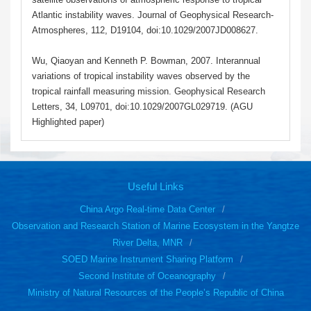
Atlantic instability waves. Journal of Geophysical Research-
Atmospheres, 112, D19104, doi:10.1029/2007JD008627.
Wu, Qiaoyan and Kenneth P. Bowman, 2007. Interannual
variations of tropical instability waves observed by the
tropical rainfall measuring mission. Geophysical Research
Letters, 34, L09701, doi:10.1029/2007GL029719. (AGU
Highlighted paper)
Useful Links
China Argo Real-time Data Center
Observation and Research Station of Marine Ecosystem in the Yangtze
River Delta, MNR
SOED Marine Instrument Sharing Platform
Second Institute of Oceanography
Ministry of Natural Resources of the People’s Republic of China