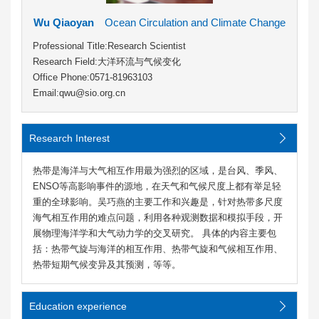
Wu Qiaoyan
Ocean Circulation and Climate Change
Professional Title:Research Scientist
Research Field:大洋环流与气候变化
Office Phone:0571-81963103
Email:qwu@sio.org.cn
Research Interest
热带是海洋与大气相互作用最为强烈的区域，是台风、季风、
ENSO等高影响事件的源地，在天气和气候尺度上都有举足轻
重的全球影响。吴巧燕的主要工作和兴趣是，针对热带多尺度
海气相互作用的难点问题，利用各种观测数据和模拟手段，开
展物理海洋学和大气动力学的交叉研究。 具体的内容主要包
括：热带气旋与海洋的相互作用、热带气旋和气候相互作用、
热带短期气候变异及其预测，等等。
Education experience