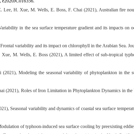
6, e2020JC016356.
 Lee, H. Xue, M. Wells, E. Boss, F. Chai (2021), Australian fire no
ariability in the sea surface temperature gradient and its impacts on
rontal variability and its impact on chlorophyll in the Arabian Sea. J
 Xue, M. Wells, E. Boss (2021), A limited effect of sub-tropical ty
 (2021), Modeling the seasonal variability of phytoplankton in the 
i (2021), Roles of Iron Limitation in Phytoplankton Dynamics in the W
1), Seasonal variability and dynamics of coastal sea surface temperat
Modulation of typhoon-induced sea surface cooling by preexisting eddie