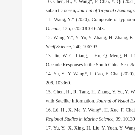
10.
Chen, H., Y. Wang*, F. Chai, Y. Qi (2021),
subarctic ocean,
Journal of Tropical Oceanog
11.
Wang, Y.* (2020), Composite of typhoon 
Oceans,
125, e2020JC016243.
12.
Wang, Y.*, Y. Yu, Y. Zhang, H. Zhang, F. C
Shelf Science
, 240, 106793.
13.
Jin, W. C. Liang, J. Hu, Q. Meng, H. L
Oceanic Responses in the South China Sea.
Re
14.
Yu, Y., Y. Wang*, L. Cao, F. Chai (2020)
208, 103360
.
15.
Chen, H., R. Tang, H. Zhang, Y. Yu, Y. W
with Satellite Information.
Journal of Visual E
16.
Lü, H., X. Ma, Y. Wang*, H. Xue, F. Chai
Regional Studies in Marine Science,
39, 10139
17.
Yu, Y., X. Xing, H. Liu, Y. Yuan, Y. Wang*