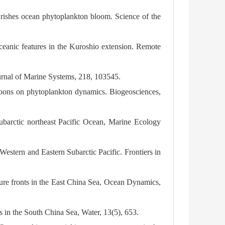
urishes ocean phytoplankton bloom. Science of the
 oceanic features in the Kuroshio extension. Remote
ournal of Marine Systems, 218, 103545.
phoons on phytoplankton dynamics. Biogeosciences,
subarctic northeast Pacific Ocean, Marine Ecology
estern and Eastern Subarctic Pacific. Frontiers in
ure fronts in the East China Sea, Ocean Dynamics,
s in the South China Sea, Water, 13(5), 653.