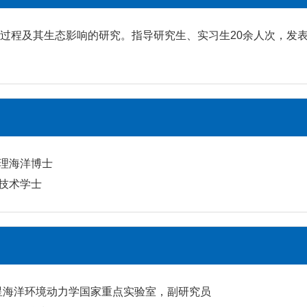
程及其生态影响的研究。指导研究生、实习生20余人次，发表学术
物理海洋博士
洋技术学士
卫星海洋环境动力学国家重点实验室，副研究员