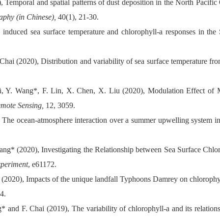
 Temporal and spatial patterns of dust deposition in the North Pacific
raphy
(in Chinese),
40(1), 21-30.
induced sea surface temperature and chlorophyll-a responses in th
hai (2020), Distribution and variability of sea surface temperature fr
ü, Y. Wang*, F. Lin, X. Chen, X. Liu (2020), Modulation Effect of
mote Sensing,
12, 3059.
, The ocean-atmosphere interaction over a summer upwelling system i
ang* (2020), Investigating the Relationship between Sea Surface Chlo
xperiment
, e61172.
 (2020), Impacts of the unique landfall Typhoons Damrey on chlorophyl
4.
 and F. Chai (2019), The variability of chlorophyll-a and its relation