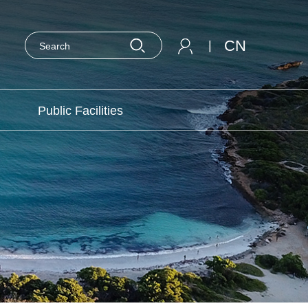
CN
|
Public Facilities