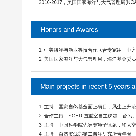
2016-2017，美国国家海洋与大气管理局(N
Honors and Awards
1. 中美海洋与渔业科技合作联合专家组，中方
2. 美国国家海洋与大气管理局，海洋基金委员
Main projects in recent 5 years a
1. 主持，国家自然基金面上项目，风生上升流
2. 合作主持，SOED 国重室自主课题，台风
3. 主持，中国科学院先导专项子课题，印太交
4. 主持，自然资源部第二海洋研究所青年骨干