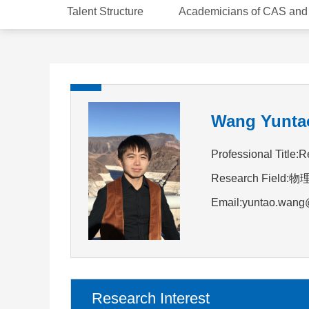
Talent Structure
Academicians of CAS an
Wang Yunta
Professional Title:R
Research Field:
Email:yuntao.wang
Research Interest