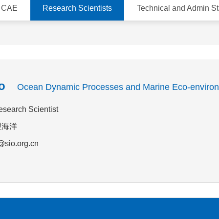
d CAE
Research Scientists
Technical and Admin St
o
Ocean Dynamic Processes and Marine Eco-enviro
esearch Scientist
物理海洋
@sio.org.cn