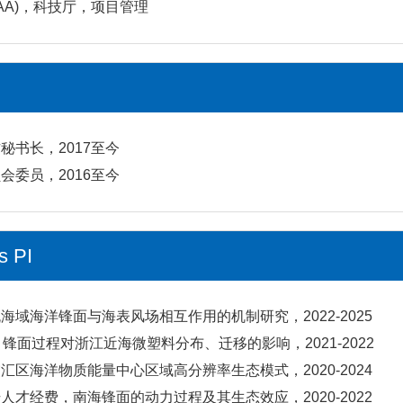
OAA)，科技厅，项目管理
秘书长，2017至今
会委员，2016至今
s PI
海域海洋锋面与海表风场相互作用的机制研究，2022-2025
、锋面过程对浙江近海微塑料分布、迁移的影响，2021-2022
汇区海洋物质能量中心区域高分辨率生态模式，2020-2024
人才经费，南海锋面的动力过程及其生态效应，2020-2022