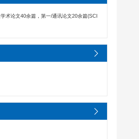
论文40余篇，第一/通讯论文20余篇(SCI