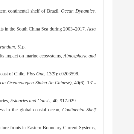
rn continental shelf of Brazil.
Ocean Dynamics
,
onts in the South China Sea during 2003–2017.
Acta
orandum
, 51p.
 its impact on marine ecosystems,
Atmospheric and
Coast of Chile,
Plos One,
13(9): e0203598.
cta Oceanologica Sinica
(in Chinese),
40(6), 131-
aries,
Estuaries and Coasts
, 40, 917-929.
ss in the global coastal ocean,
Continental Shelf
rature fronts in Eastern Boundary Current Systems,