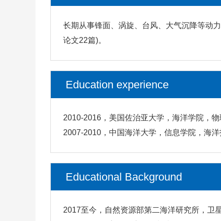
长期从事锋面、涡旋、台风、大气沉降等动力过
论文22篇)。
Education experience
2010-2016，美国佐治亚大学，海洋学院，
2007-2010，中国海洋大学，信息学院，海
Educational Background
2017至今，自然资源部第二海洋研究所，