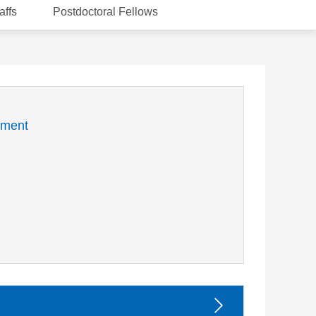
affs
Postdoctoral Fellows
nment