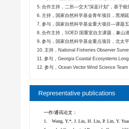
5. 合作主持，二所—交大“深蓝计划”，基于能
6. 主持，国家自然科学基金青年项目，黑潮延
7. 参与，国家自然科学基金重大项目—课题五
8. 合作主持，SOED 国重室自主课题，象山
9. 参与，国家自然科学基金重点项目，北太平洋
10. 主持，National Fisheries Observer Survey
11. 参与，Georgia Coastal Ecosystems Long 
12. 参与，Ocean Vector Wind Science Team G
Representative publications
一作/通讯论文：
1.
Wang, Y.*, J. Liu, H. Liu, P. Lin, Y. Yuan