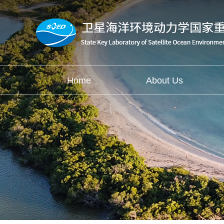
Home
About Us