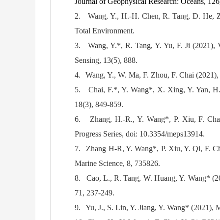
Journal of Geophysical Research: Oceans, 12
2.
Wang, Y., H.-H. Chen, R. Tang, D. He, Z.
Total Environment.
3.
Wang, Y.*, R. Tang, Y. Yu, F. Ji (2021), V
Sensing, 13(5), 888.
4.
Wang, Y., W. Ma, F. Zhou, F. Chai (2021), F
5.
Chai, F.*, Y. Wang*, X. Xing, Y. Yan, H.
18(3), 849-859.
6.
Zhang, H.-R., Y. Wang*, P. Xiu, F. Chai
Progress Series, doi: 10.3354/meps13914.
7.
Zhang H-R, Y. Wang*, P. Xiu, Y. Qi, F. Cha
Marine Science, 8, 735826.
8.
Cao, L., R. Tang, W. Huang, Y. Wang* (202
71, 237-249.
9.
Yu, J., S. Lin, Y. Jiang, Y. Wang* (2021), 