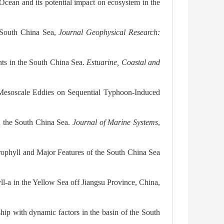
 Ocean and its potential impact on ecosystem in the
e South China Sea,
Journal Geophysical Research:
onts in the South China Sea.
Estuarine, Coastal and
 Mesoscale Eddies on Sequential Typhoon-Induced
n the South China Sea.
Journal of Marine Systems
,
rophyll and Major Features of the South China Sea
l-a in the Yellow Sea off Jiangsu Province, China,
ship with dynamic factors in the basin of the South