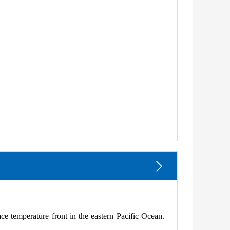
ace temperature front in the eastern Pacific Ocean.