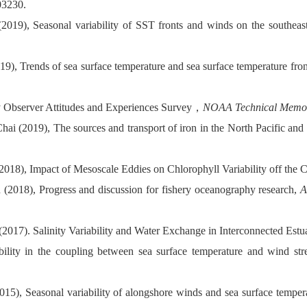
03230.
019), Seasonal variability of SST fronts and winds on the southeaste
019), Trends of sea surface temperature and sea surface temperature fr
y Observer Attitudes and Experiences Survey
，
NOAA Technical Mem
ai (2019), The sources and transport of iron in the North Pacific and
(2018), Impact of Mesoscale Eddies on
Chlorophyll Variability off the 
(2018), Progress and discussion for fishery oceanography research,
A
(2017). Salinity Variability and Water Exchange in Interconnected Estu
ility in the coupling between sea surface temperature and wind stre
2015),
Seasonal variability of alongshore winds and sea surface tempe