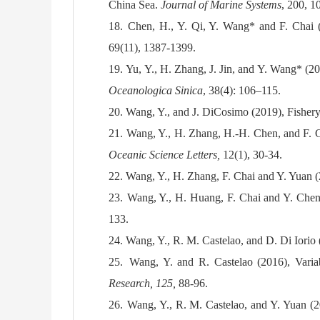
China Sea.
Journal of Marine Systems
, 200, 1
18.
Chen, H., Y. Qi, Y. Wang* and F. Chai (2
69(11), 1387-1399.
19.
Yu, Y., H. Zhang, J. Jin, and Y. Wang* (2
Oceanologica Sinica
, 38(4): 106–115.
20.
Wang, Y., and J. DiCosimo (2019), Fisher
21.
Wang, Y., H. Zhang, H.-H. Chen, and F. Ch
Oceanic Science Letters,
12(1), 30-34.
22.
Wang, Y., H. Zhang, F. Chai and Y. Yuan 
23.
Wang, Y., H. Huang, F. Chai and Y. Chen 
133.
24.
Wang, Y., R. M. Castelao, and D. Di Iorio 
25.
Wang, Y. and R. Castelao (2016), Variab
Research, 125,
88-96.
26.
Wang, Y., R. M. Castelao, and Y. Yuan (