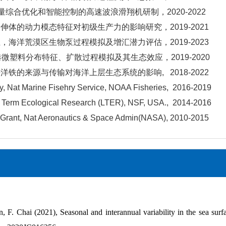
量综合优化和智能控制的高速波浪滑翔机研制，2020-2022
伸体的动力模态特征对初级生产力的影响研究，2019-2021
，海洋荒漠区生物泵过程模拟及增汇潜力评估，2019-2023
港微塑料分布特征、扩散过程模拟及其生态效应，2019-2020
铁的来源与传输对海洋上层生态系统的影响, 2018-2022
, Nat Marine Fisehry Service, NOAA Fisheries, 2016-2019
Term Ecological Research (LTER), NSF, USA., 2014-2016
rant, Nat Aeronautics & Space Admin(NASA), 2010-2015
, F. Chai (2021), Seasonal and interannual variability in the sea surf