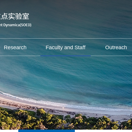
Research
Faculty and Staff
Outreach