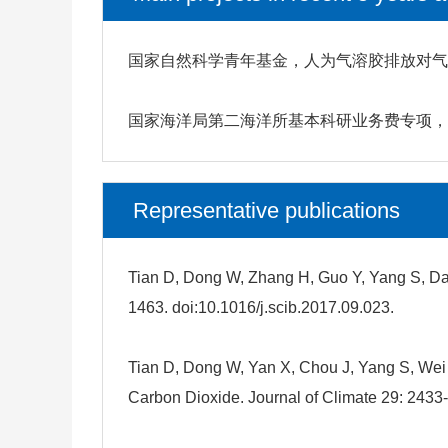
国家自然科学青年基金，人为气溶胶排放对气候影
国家海洋局第二海洋所基本科研业务费专项，基于
Representative publications
Tian D, Dong W, Zhang H, Guo Y, Yang S, Dai
1463. doi:10.1016/j.scib.2017.09.023.
Tian D, Dong W, Yan X, Chou J, Yang S, We
Carbon Dioxide. Journal of Climate 29: 2433-