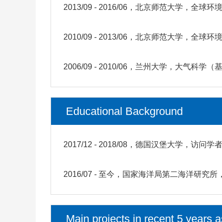
2013/09 - 2016/06，北京师范大学，
2010/09 - 2013/06，北京师范大学，
2006/09 - 2010/06，兰州大学，大气科
Educational Background
2017/12 - 2018/08，德国汉堡大学，访问学
2016/07 - 至今，国家海洋局第二海洋
Main projects in recent 5 years a