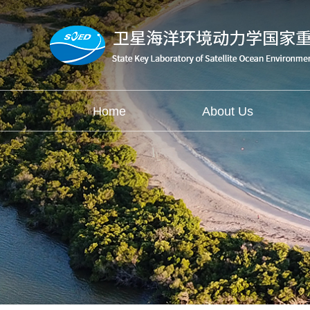
Home
About Us