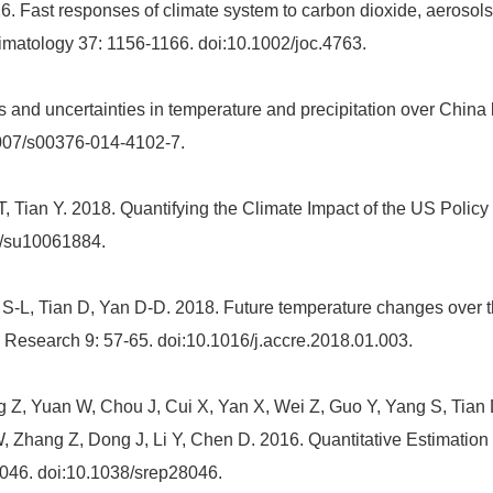
 Fast responses of climate system to carbon dioxide, aerosols 
limatology 37: 1156-1166. doi:10.1002/joc.4763.
 and uncertainties in temperature and precipitation over Chi
1007/s00376-014-4102-7.
T, Tian Y. 2018. Quantifying the Climate Impact of the US Poli
0/su10061884.
-L, Tian D, Yan D-D. 2018. Future temperature changes over th
esearch 9: 57-65. doi:10.1016/j.accre.2018.01.003.
 Z, Yuan W, Chou J, Cui X, Yan X, Wei Z, Guo Y, Yang S, Tian 
 Zhang Z, Dong J, Li Y, Chen D. 2016. Quantitative Estimation o
 28046. doi:10.1038/srep28046.