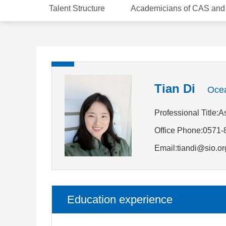
Talent Structure
Academicians of CAS an
Tian Di
Ocea
Professional Title:
Office Phone:0571
Email:tiandi@sio.or
Education experience