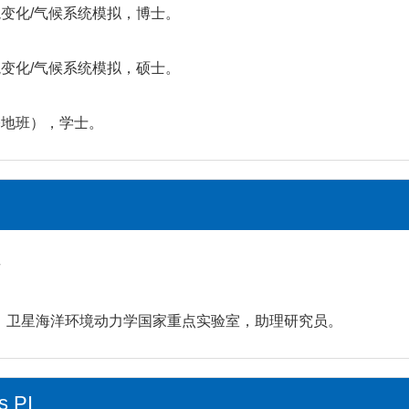
全球环境变化/气候系统模拟，博士。
全球环境变化/气候系统模拟，硕士。
学（基地班），学士。
者
研究所，卫星海洋环境动力学国家重点实验室，助理研究员。
s PI