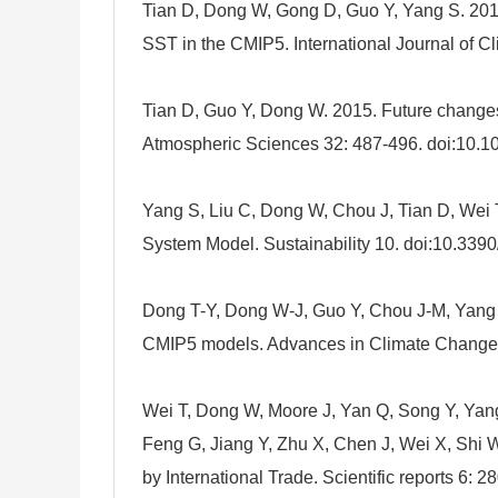
Tian D, Dong W, Gong D, Guo Y, Yang S. 2016.
SST in the CMIP5. International Journal of C
Tian D, Guo Y, Dong W. 2015. Future changes
Atmospheric Sciences 32: 487-496. doi:10.
Yang S, Liu C, Dong W, Chou J, Tian D, Wei 
System Model. Sustainability 10. doi:10.339
Dong T-Y, Dong W-J, Guo Y, Chou J-M, Yang S
CMIP5 models. Advances in Climate Change R
Wei T, Dong W, Moore J, Yan Q, Song Y, Yang
Feng G, Jiang Y, Zhu X, Chen J, Wei X, Shi W,
by International Trade. Scientific reports 6: