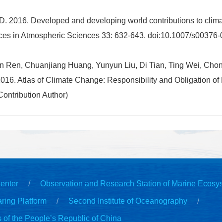
D. 2016. Developed and developing world contributions to clim
ces in Atmospheric Sciences 33: 632-643. doi:10.1007/s00376-
 Ren, Chuanjiang Huang, Yunyun Liu, Di Tian, Ting Wei, Chon
16. Atlas of Climate Change: Responsibility and Obligation of
ontribution Author)
enter
Observation and Research Station of Marine Ecosy
ring Platform
Second Institute of Oceanography
s of the People’s Republic of China