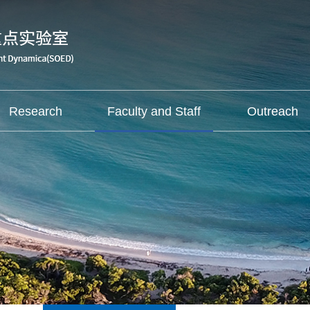
Research
Faculty and Staff
Outreach