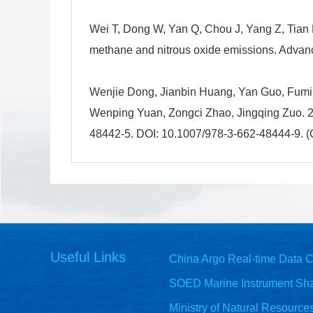
Wei T, Dong W, Yan Q, Chou J, Yang Z, Tian 
methane and nitrous oxide emissions. Advan
Wenjie Dong, Jianbin Huang, Yan Guo, Fumin
Wenping Yuan, Zongci Zhao, Jingqing Zuo. 20
48442-5. DOI: 10.1007/978-3-662-48444-9. (C
Useful Links
China Argo Real-time Data C
SOED Marine Instrument Sha
Ministry of Natural Resource