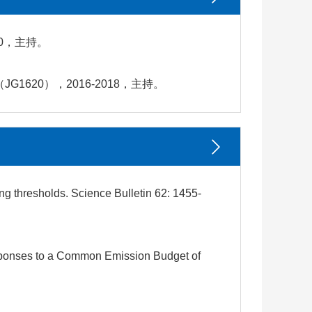
0，主持。
20），2016-2018，主持。
g thresholds. Science Bulletin 62: 1455-
sponses to a Common Emission Budget of