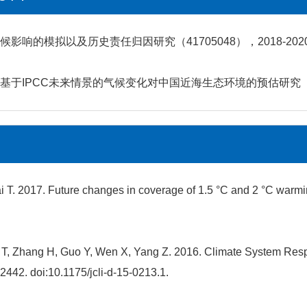
响的模拟以及历史责任归因研究（41705048），2018-202
IPCC未来情景的气候变化对中国近海生态环境的预估研究（JG16
 T. 2017. Future changes in coverage of 1.5 °C and 2 °C warmin
i T, Zhang H, Guo Y, Wen X, Yang Z. 2016. Climate System Re
2442. doi:10.1175/jcli-d-15-0213.1.