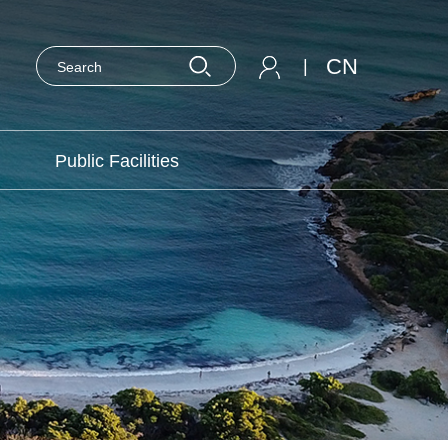
CN
|
Public Facilities