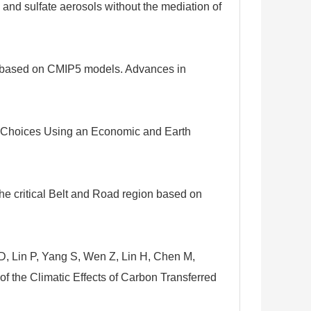
and sulfate aerosols without the mediation of
na based on CMIP5 models. Advances in
cy Choices Using an Economic and Earth
e critical Belt and Road region based on
D, Lin P, Yang S, Wen Z, Lin H, Chen M,
f the Climatic Effects of Carbon Transferred