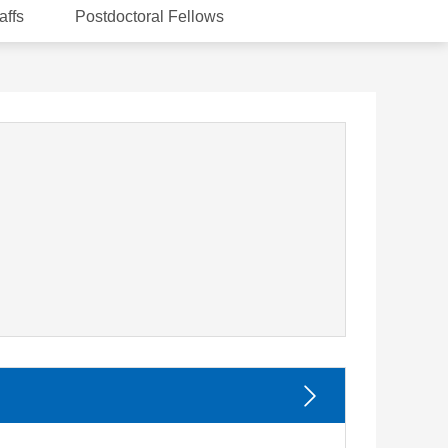
affs
Postdoctoral Fellows