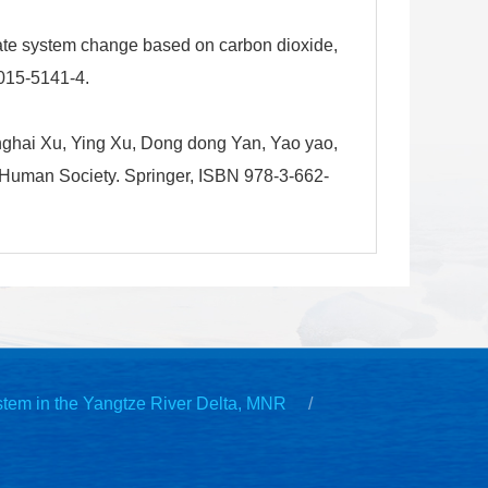
ate system change based on carbon dioxide,
015-5141-4.
ghai Xu, Ying Xu, Dong dong Yan, Yao yao,
 Human Society. Springer, ISBN 978-3-662-
stem in the Yangtze River Delta, MNR