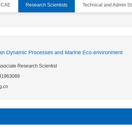
d CAE
Research Scientists
Technical and Admin St
n Dynamic Processes and Marine Eco-environment
Associate Research Scientist
-81963089
g.cn