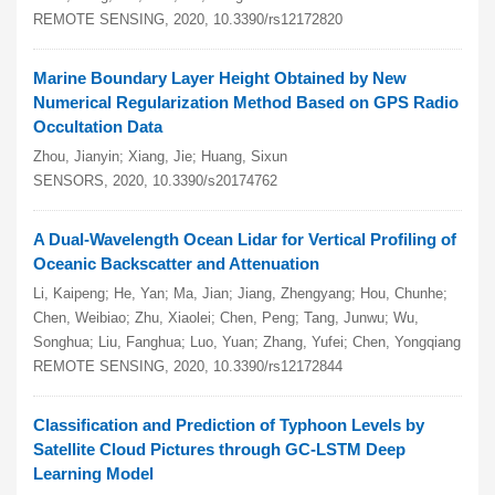
REMOTE SENSING, 2020, 10.3390/rs12172820
Marine Boundary Layer Height Obtained by New
Numerical Regularization Method Based on GPS Radio
Occultation Data
Zhou, Jianyin; Xiang, Jie; Huang, Sixun
SENSORS, 2020, 10.3390/s20174762
A Dual-Wavelength Ocean Lidar for Vertical Profiling of
Oceanic Backscatter and Attenuation
Li, Kaipeng; He, Yan; Ma, Jian; Jiang, Zhengyang; Hou, Chunhe;
Chen, Weibiao; Zhu, Xiaolei; Chen, Peng; Tang, Junwu; Wu,
Songhua; Liu, Fanghua; Luo, Yuan; Zhang, Yufei; Chen, Yongqiang
REMOTE SENSING, 2020, 10.3390/rs12172844
Classification and Prediction of Typhoon Levels by
Satellite Cloud Pictures through GC-LSTM Deep
Learning Model