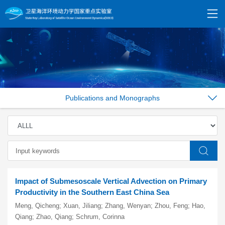
Publications and Monographs
Impact of Submesoscale Vertical Advection on Primary
Productivity in the Southern East China Sea
Meng, Qicheng; Xuan, Jiliang; Zhang, Wenyan; Zhou, Feng; Hao,
Qiang; Zhao, Qiang; Schrum, Corinna