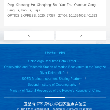
Ding, Xiaosong; He, Xianqiang; Bai, Yan; Zhu, Qiankun; Gong,
Fang; Li, Hao; Li, Jiajia
OPTICS EXPRESS, 2020, 27387 - 27404, 10.1364/OE.401323
<
>
Useful Links
China Argo Real-time Data Center
Observation and Research Station of Marine Ecosystem in the Yangtze
River Delta, MNR
SOED Marine Instrument Sharing Platform
Second Institute of Oceanography
Ministry of Natural Resources of the People’s Republic of China
卫星海洋环境动力学国家重点实验室
© 2021卫星海洋环境动力学国家重点实验室 版权所有.