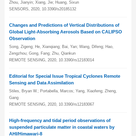
Zhou, Jianyin; Xiang, Jie; Huang, Sixun
SENSORS, 2020, 10.3390/s20185132
Changes and Predictions of Vertical Distributions of
Global Light-Absorbing Aerosols Based on CALIPSO
Observation
Song, Zigeng; He, Xianqiang; Bai, Yan; Wang, Difeng; Hao,
Zengzhou; Gong, Fang; Zhu, Qiankun
REMOTE SENSING, 2020, 10.3390/rs12183014
Editorial for Special Issue Tropical Cyclones Remote
Sensing and Data Assimilation
Stiles, Bryan W.; Portabella, Marcos; Yang, Xiaofeng; Zheng,
Gang
REMOTE SENSING, 2020, 10.3390/rs12183067
High-frequency and tidal period observations of
suspended particulate matter in coastal waters by
AHI/Himawari-8