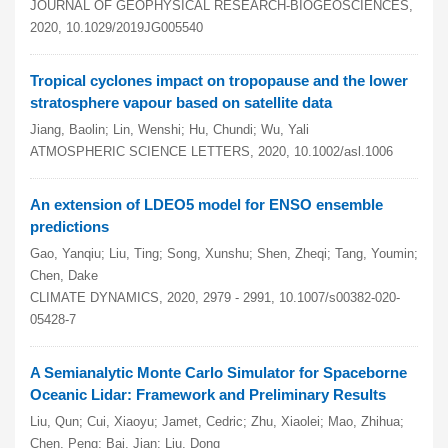
JOURNAL OF GEOPHYSICAL RESEARCH-BIOGEOSCIENCES,
2020, 10.1029/2019JG005540
Tropical cyclones impact on tropopause and the lower
stratosphere vapour based on satellite data
Jiang, Baolin; Lin, Wenshi; Hu, Chundi; Wu, Yali
ATMOSPHERIC SCIENCE LETTERS, 2020, 10.1002/asl.1006
An extension of LDEO5 model for ENSO ensemble
predictions
Gao, Yanqiu; Liu, Ting; Song, Xunshu; Shen, Zheqi; Tang, Youmin;
Chen, Dake
CLIMATE DYNAMICS, 2020, 2979 - 2991, 10.1007/s00382-020-
05428-7
A Semianalytic Monte Carlo Simulator for Spaceborne
Oceanic Lidar: Framework and Preliminary Results
Liu, Qun; Cui, Xiaoyu; Jamet, Cedric; Zhu, Xiaolei; Mao, Zhihua;
Chen, Peng; Bai, Jian; Liu, Dong