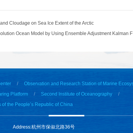
and Cloudage on Sea Ice Extent of the Arctic
solution Ocean Model by Using Ensemble Adjustment Kalman Filt
enter
Observation and Research Station of Marine Ecosy
ring Platform
Second Institute of Oceanography
s of the People’s Republic of China
Address:杭州市保俶北路36号