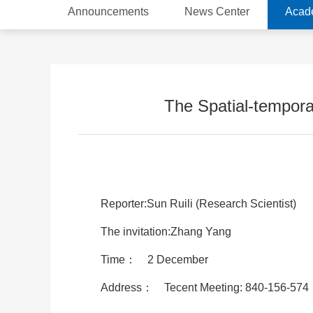
Announcements
News Center
Acad
The Spatial-temporal
Reporter:Sun Ruili (Research Scientist)
The invitation:Zhang Yang
Time： 2 December
Address： Tecent Meeting: 840-156-574