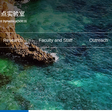
Research
Faculty and Staff
Outreach