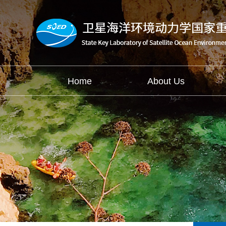
Home
About Us