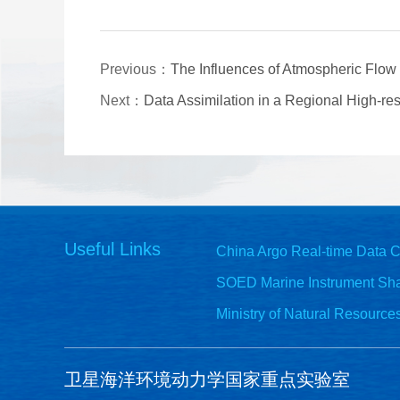
Previous：
The Influences of Atmospheric Flow 
Next：
Data Assimilation in a Regional High-re
Useful Links
China Argo Real-time Data C
SOED Marine Instrument Sha
Ministry of Natural Resource
卫星海洋环境动力学国家重点实验室