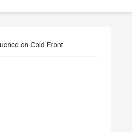
fluence on Cold Front