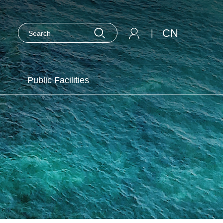
CN
|
Public Facilities