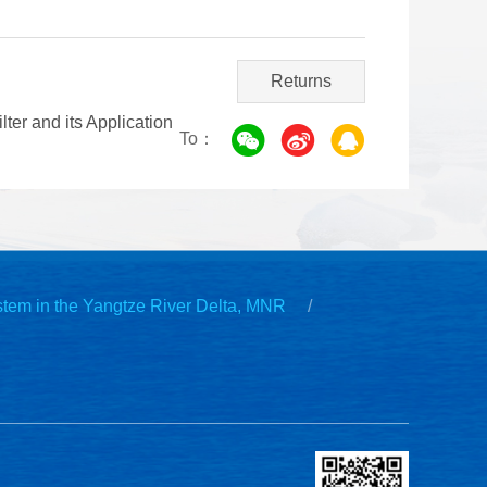
Returns
er and its Application
To：
stem in the Yangtze River Delta, MNR