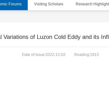
emic Forums
Visiting Scholars
Research Highlight
 Variations of Luzon Cold Eddy and its In
Date of Issue:2022-12-02
Reading:1913