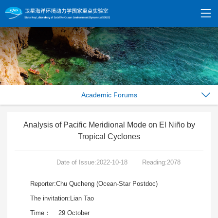
Academic Forums
Analysis of Pacific Meridional Mode on El Niño by
Tropical Cyclones
Date of Issue:2022-10-18
Reading:2078
Reporter:Chu Qucheng (Ocean-Star Postdoc)
The invitation:Lian Tao
Time： 29 October