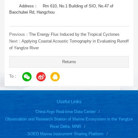
Address： Rm 610, No.1 Building of SIO, No.47 of
Baochubei Rd, Hangzhou
Previous：
The Energy Flux Induced by the Tropical Cyclones
Next：
Applying Coastal Acoustic Tomography in Evaluating Runoff
of Yangtze River
Returns
To：
Useful Links
China Argo Real-time Data Center
Observation and Research Station of Marine Ecosystem in the Yangtze
River Delta, MNR
SOED Marine Instrument Sharing Platform