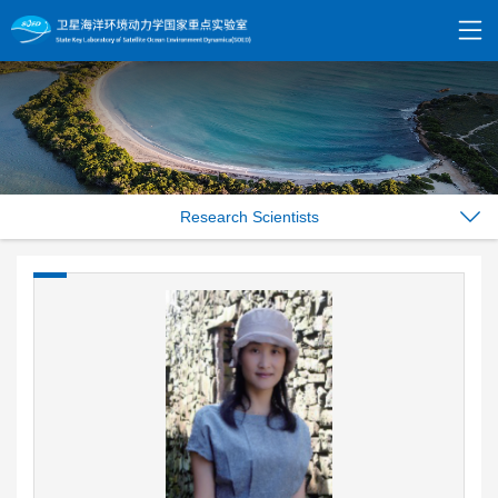
Research Scientists