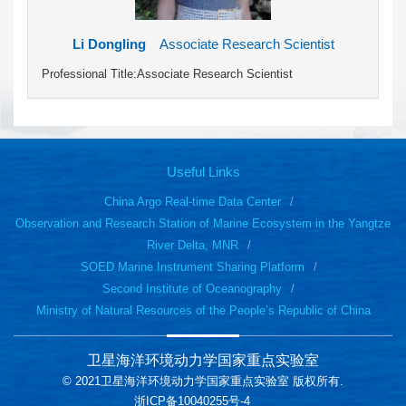
Li Dongling
Associate Research Scientist
Professional Title:Associate Research Scientist
Useful Links
China Argo Real-time Data Center
Observation and Research Station of Marine Ecosystem in the Yangtze
River Delta, MNR
SOED Marine Instrument Sharing Platform
Second Institute of Oceanography
Ministry of Natural Resources of the People’s Republic of China
卫星海洋环境动力学国家重点实验室
© 2021卫星海洋环境动力学国家重点实验室 版权所有.
浙ICP备10040255号-4