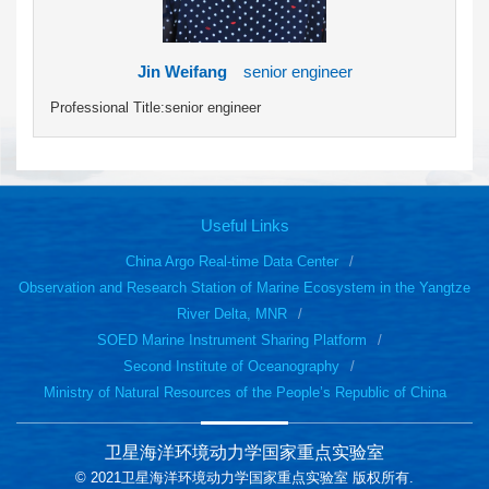
Jin Weifang
senior engineer
Professional Title:senior engineer
Useful Links
China Argo Real-time Data Center
Observation and Research Station of Marine Ecosystem in the Yangtze
River Delta, MNR
SOED Marine Instrument Sharing Platform
Second Institute of Oceanography
Ministry of Natural Resources of the People’s Republic of China
卫星海洋环境动力学国家重点实验室
© 2021卫星海洋环境动力学国家重点实验室 版权所有.