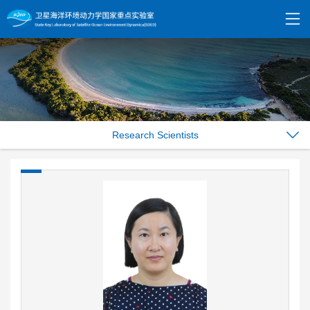
Research Scientists