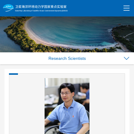
Research Scientists