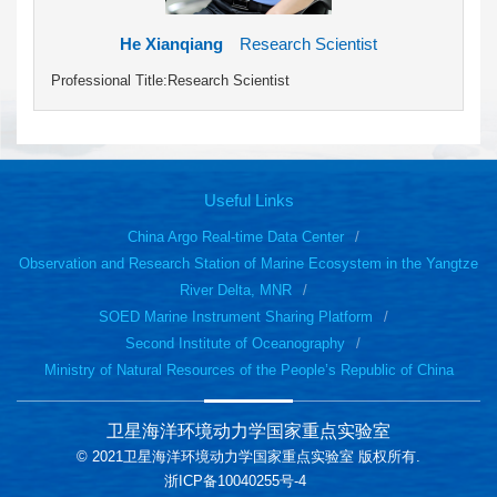
He Xianqiang
Research Scientist
Professional Title:Research Scientist
Useful Links
China Argo Real-time Data Center
Observation and Research Station of Marine Ecosystem in the Yangtze
River Delta, MNR
SOED Marine Instrument Sharing Platform
Second Institute of Oceanography
Ministry of Natural Resources of the People’s Republic of China
卫星海洋环境动力学国家重点实验室
© 2021卫星海洋环境动力学国家重点实验室 版权所有.
浙ICP备10040255号-4