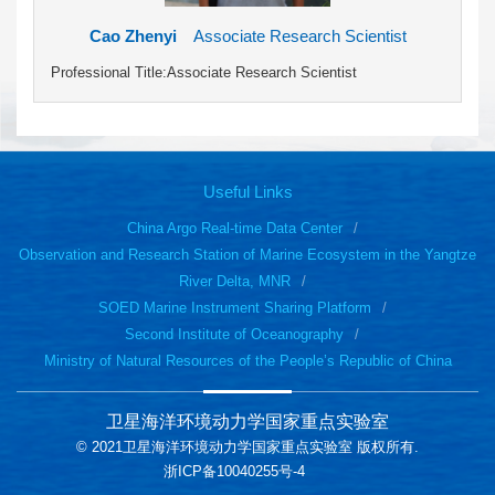
Cao Zhenyi
Associate Research Scientist
Professional Title:Associate Research Scientist
Useful Links
China Argo Real-time Data Center
Observation and Research Station of Marine Ecosystem in the Yangtze
River Delta, MNR
SOED Marine Instrument Sharing Platform
Second Institute of Oceanography
Ministry of Natural Resources of the People’s Republic of China
卫星海洋环境动力学国家重点实验室
© 2021卫星海洋环境动力学国家重点实验室 版权所有.
浙ICP备10040255号-4