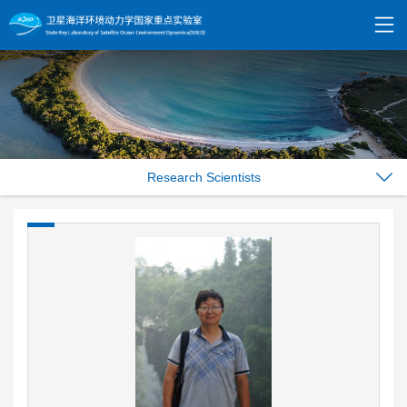
Research Scientists